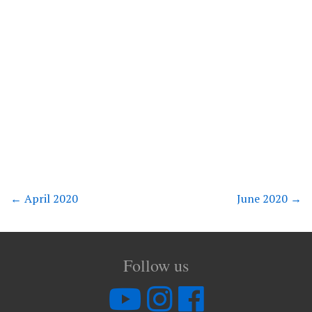
←
April 2020
June 2020
→
Follow us