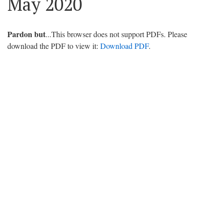
May 2020
Pardon but
...This browser does not support PDFs. Please
download the PDF to view it:
Download PDF
.