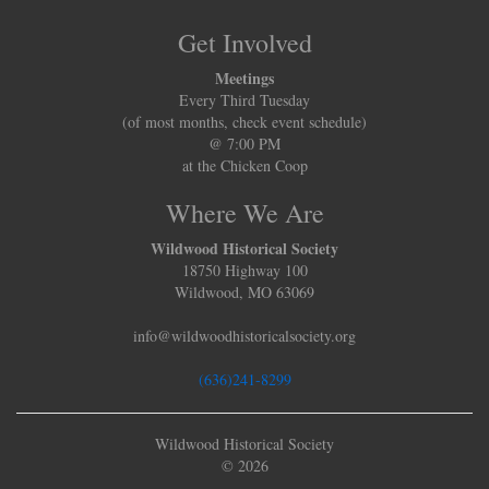
Get Involved
Meetings
Every Third Tuesday
(of most months, check event schedule)
@ 7:00 PM
at the Chicken Coop
Where We Are
Wildwood Historical Society
18750 Highway 100
Wildwood, MO 63069
info@wildwoodhistoricalsociety.org
(636)241-8299
Wildwood Historical Society
© 2026