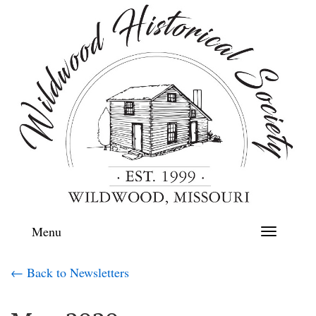
Menu
Toggle
navigation
← Back to Newsletters