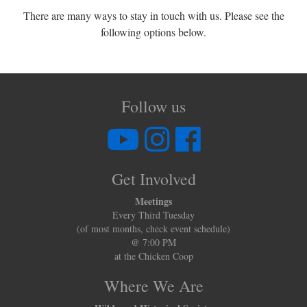
There are many ways to stay in touch with us. Please see the
following options below.
Follow us
Get Involved
Meetings
Every Third Tuesday
(of most months, check event schedule)
@ 7:00 PM
at the Chicken Coop
Where We Are