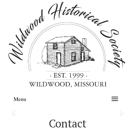
Menu
Toggle
navigation
Previous
Next
Contact