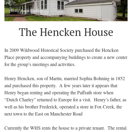
photo: Janis Shetley
The Hencken House
In 2009 Wildwood Historical Society purchased the Hencken
Place property and accompanying buildings to create a new center
for the group’s meetings and activities.
Henry Hencken, son of Martin, married Sophia Bohning in 1852
and purchased this property. A few years later it appears that
Henry began renting and operating the Paffrath store when
“Dutch Charley” returned to Europe for a visit. Henry’s father, as
well as his brother Frederick, operated a store in Fox Creek, the
next town to the East on Manchester Road
Currently the WHS rents the house to a private tenant. The rental