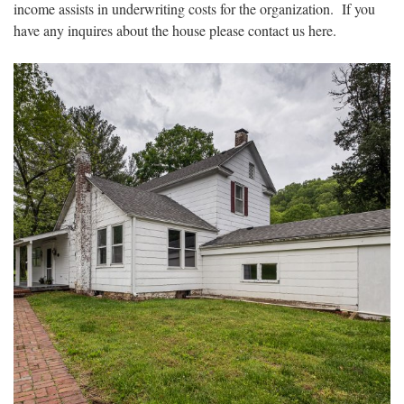
income assists in underwriting costs for the organization. If you
have any inquires about the house please contact us here.