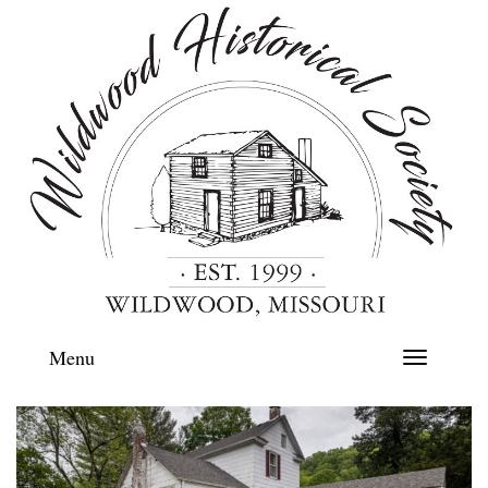
Menu
Toggle
navigation