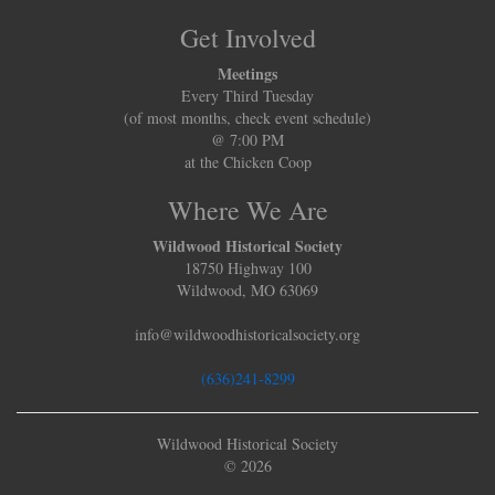
Get Involved
Meetings
Every Third Tuesday
(of most months, check event schedule)
@ 7:00 PM
at the Chicken Coop
Where We Are
Wildwood Historical Society
18750 Highway 100
Wildwood, MO 63069
info@wildwoodhistoricalsociety.org
(636)241-8299
Wildwood Historical Society
© 2026