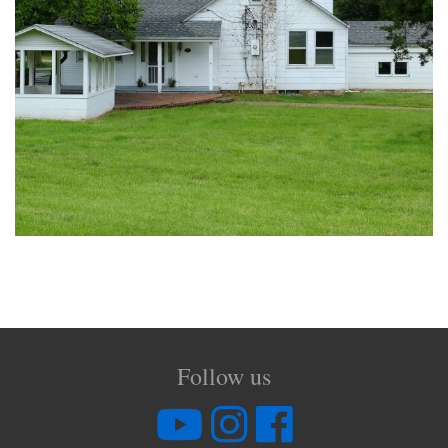
Follow us