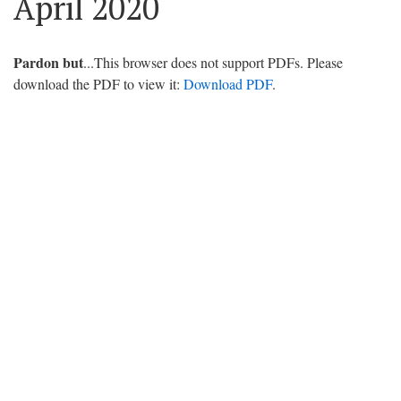
April 2020
Pardon but
...This browser does not support PDFs. Please
download the PDF to view it:
Download PDF
.