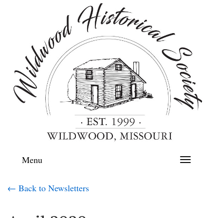
Menu
Toggle
navigation
← Back to Newsletters