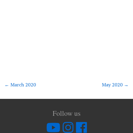
←
March 2020
May 2020
→
Follow us