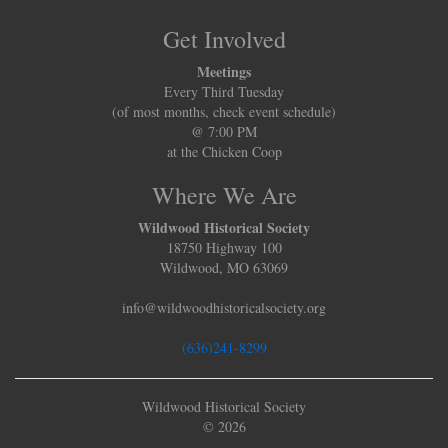
Get Involved
Meetings
Every Third Tuesday
(of most months, check event schedule)
@ 7:00 PM
at the Chicken Coop
Where We Are
Wildwood Historical Society
18750 Highway 100
Wildwood, MO 63069
info@wildwoodhistoricalsociety.org
(636)241-8299
Wildwood Historical Society
© 2026