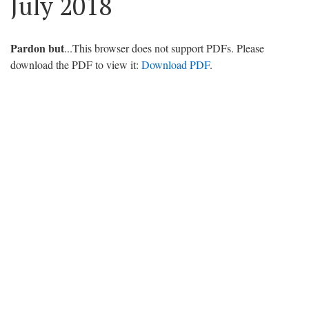
July 2018
Pardon but
...This browser does not support PDFs. Please
download the PDF to view it:
Download PDF
.