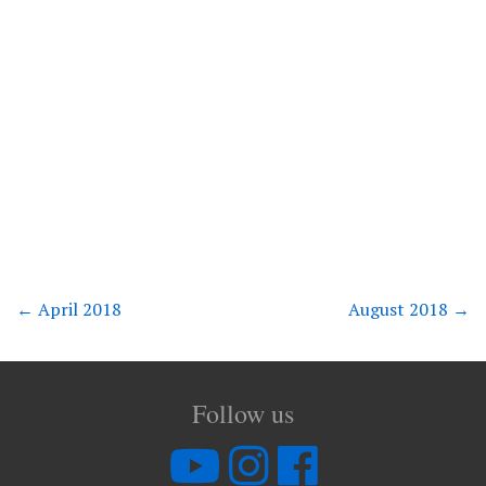
←
April 2018
August 2018
→
Follow us