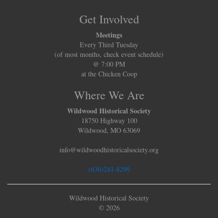
Get Involved
Meetings
Every Third Tuesday
(of most months, check event schedule)
@ 7:00 PM
at the Chicken Coop
Where We Are
Wildwood Historical Society
18750 Highway 100
Wildwood, MO 63069
info@wildwoodhistoricalsociety.org
(636)241-8299
Wildwood Historical Society
© 2026