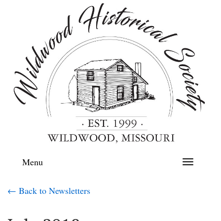
Menu
Toggle
navigation
← Back to Newsletters