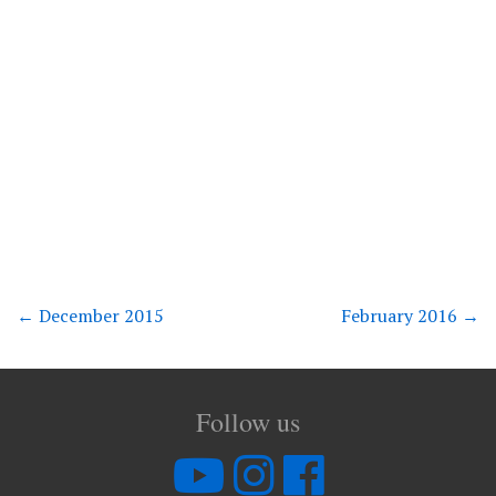
←
December 2015
February 2016
→
Follow us