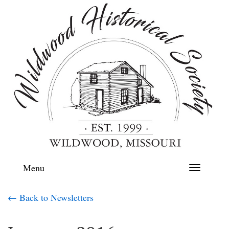
Menu
Toggle
navigation
← Back to Newsletters