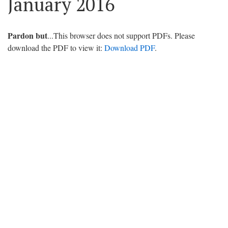
January 2016
Pardon but
...This browser does not support PDFs. Please
download the PDF to view it:
Download PDF
.