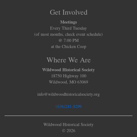
Get Involved
Meetings
Every Third Tuesday
(of most months, check event schedule)
@ 7:00 PM
at the Chicken Coop
Where We Are
Wildwood Historical Society
18750 Highway 100
Wildwood, MO 63069
info@wildwoodhistoricalsociety.org
(636)241-8299
Wildwood Historical Society
© 2026