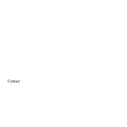
Contact