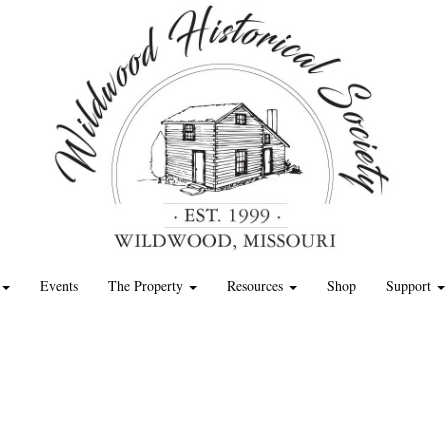
Events
The Property
Resources
Shop
Support