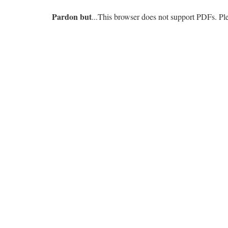
Pardon but
...This browser does not support PDFs. P