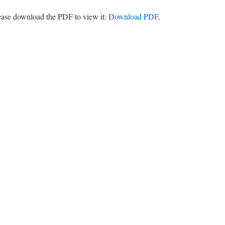
lease download the PDF to view it:
Download PDF
.