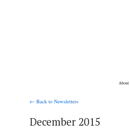
About
← Back to Newsletters
December 2015