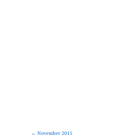
←
November 2015