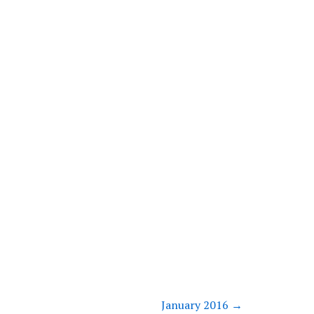
January 2016
→