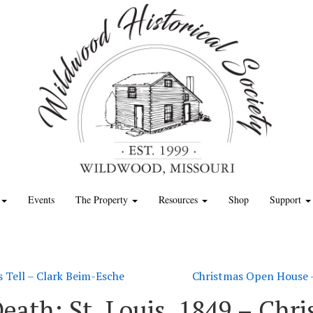
Events
The Property
Resources
Shop
Support
s Tell – Clark Beim-Esche
Christmas Open House –
 Death: St. Louis, 1849 – Ch