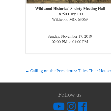
Wildwood Historical Society Meeting Hall
18750 Hwy 100
Wildwood MO, 63069
Sunday, November 17, 2019
02:00 PM to 04:00 PM
←
Calling on the Presidents: Tales Their House
Follow us