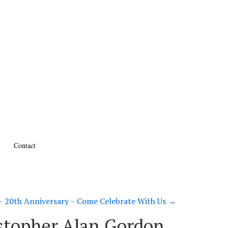
Contact
 20th Anniversary – Come Celebrate With Us
→
ristopher Alan Gordon