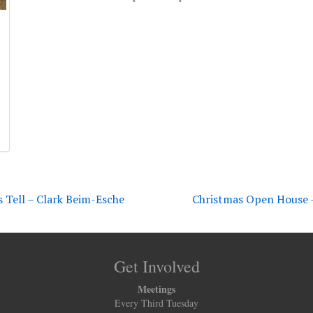
s Tell – Clark Beim-Esche
Christmas Open House –
Get Involved
Meetings
Every Third Tuesday