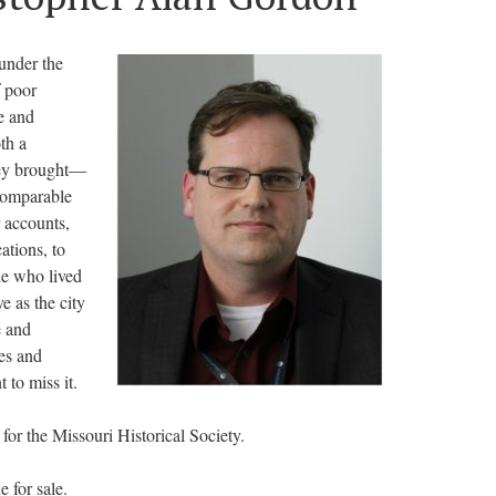
 under the
f poor
e and
th a
hey brought—
ncomparable
 accounts,
ations, to
le who lived
e as the city
e and
es and
 to miss it.
 for the Missouri Historical Society.
 for sale.