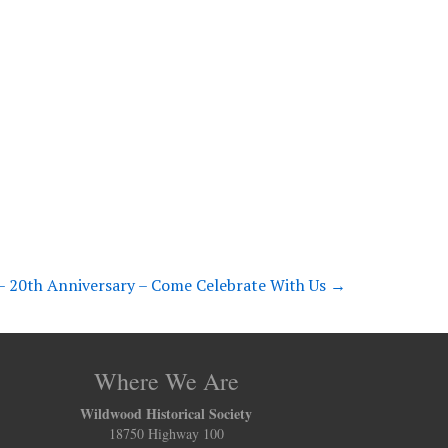
 20th Anniversary – Come Celebrate With Us
→
Where We Are
Wildwood Historical Society
18750 Highway 100