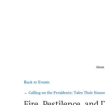
About
Back to Events
←
Calling on the Presidents: Tales Their House
Fire, Pestilence, and