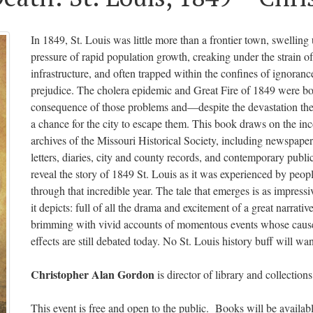
In 1849, St. Louis was little more than a frontier town, swelling
pressure of rapid population growth, creaking under the strain o
infrastructure, and often trapped within the confines of ignoranc
prejudice. The cholera epidemic and Great Fire of 1849 were bo
consequence of those problems and—despite the devastation t
a chance for the city to escape them. This book draws on the i
archives of the Missouri Historical Society, including newspaper
letters, diaries, city and county records, and contemporary public
reveal the story of 1849 St. Louis as it was experienced by peop
through that incredible year. The tale that emerges is as impressiv
it depicts: full of all the drama and excitement of a great narrativ
brimming with vivid accounts of momentous events whose caus
effects are still debated today. No St. Louis history buff will want
Christopher Alan Gordon
is director of library and collections
This event is free and open to the public. Books will be available