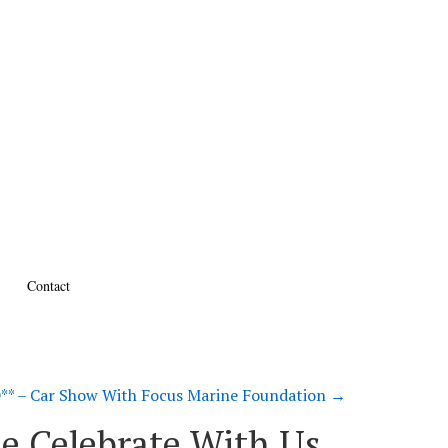
Contact
* – Car Show With Focus Marine Foundation
→
e Celebrate With Us