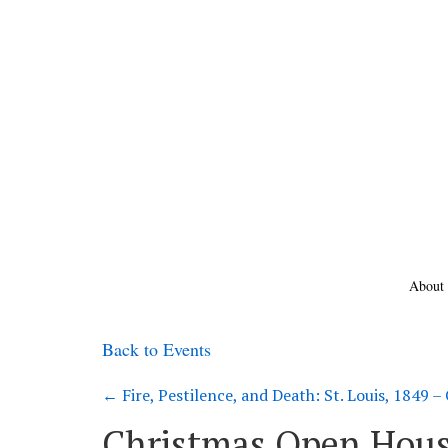
About
Back to Events
←
Fire, Pestilence, and Death: St. Louis, 1849 
Christmas Open Hous