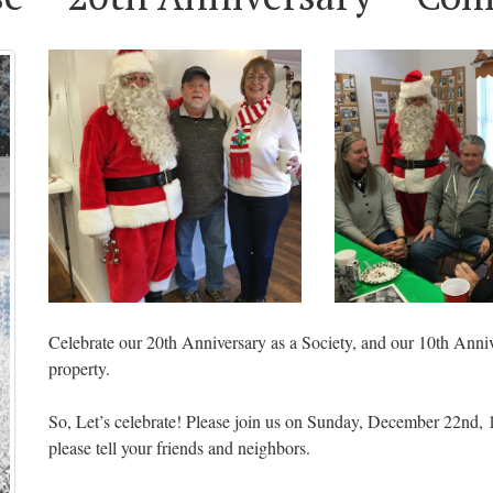
Celebrate our 20th Anniversary as a Society, and our 10th Ann
property.
So, Let’s celebrate! Please join us on Sunday, December 22nd,
please tell your friends and neighbors.