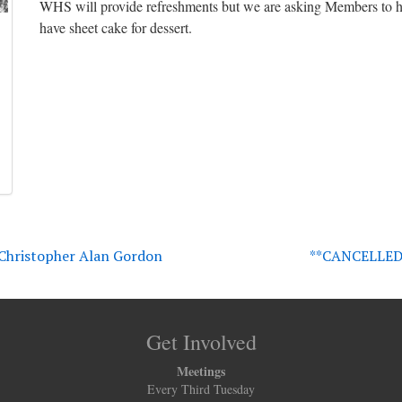
WHS will provide refreshments but we are asking Members to he
have sheet cake for dessert.
– Christopher Alan Gordon
**CANCELLED*
Get Involved
Meetings
Every Third Tuesday