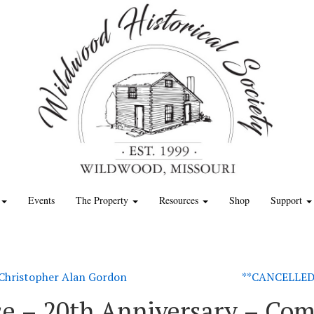
Events
The Property
Resources
Shop
Support
– Christopher Alan Gordon
**CANCELLED*
e – 20th Anniversary – Com