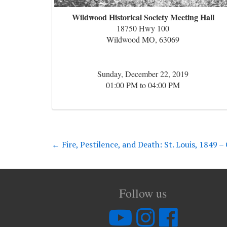
Wildwood Historical Society Meeting Hall
18750 Hwy 100
Wildwood MO, 63069
Sunday, December 22, 2019
01:00 PM to 04:00 PM
←
Fire, Pestilence, and Death: St. Louis, 1849 
Follow us