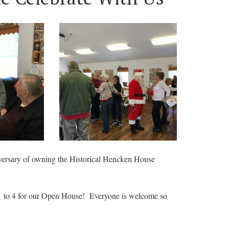
iversary of owning the Historical Hencken House
 1 to 4 for our Open House! Everyone is welcome so