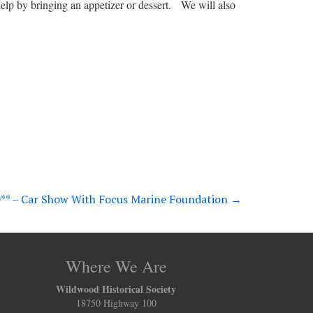
lp by bringing an appetizer or dessert. We will also
* – Car Show With Focus Marine Foundation
→
Where We Are
Wildwood Historical Society
18750 Highway 100