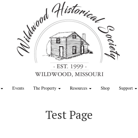
Events
The Property
Resources
Shop
Support
Test Page