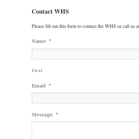
Contact WHS
Please fill out this form to contact the WHS or call us a
Name
*
First
Email
*
Message
*