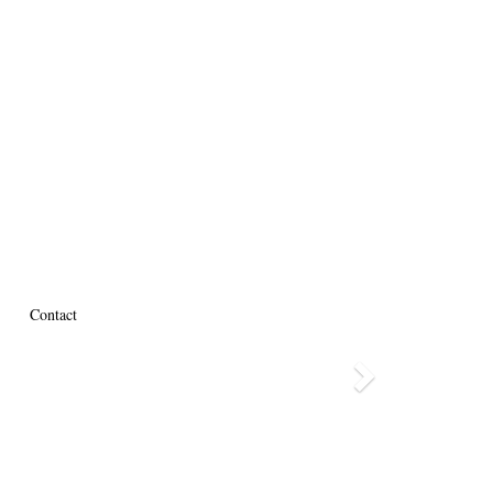
Contact
Next