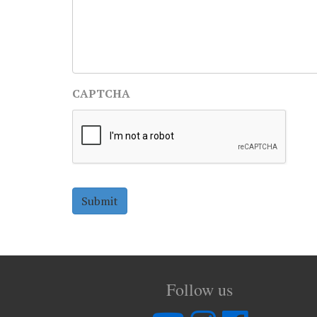
CAPTCHA
Follow us