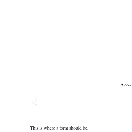
About
Previous
This is where a form should be.