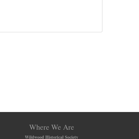
Where We Are
Wildwood Historical Society