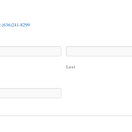
t
(636)241-8299
Last