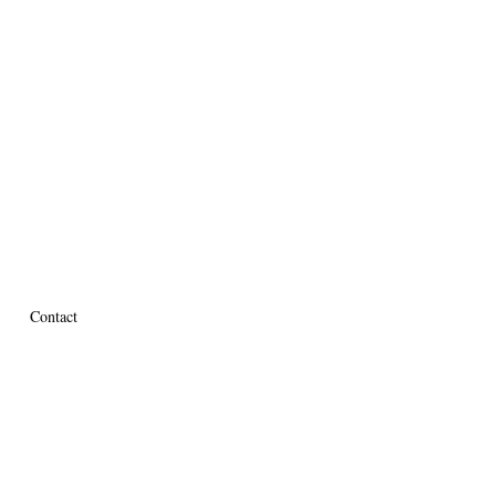
Contact