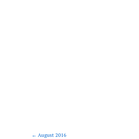
←
August 2016