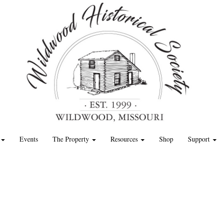
Events
The Property
Resources
Shop
Support