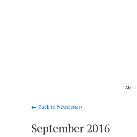
About
← Back to Newsletters
September 2016