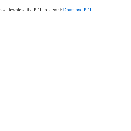
lease download the PDF to view it:
Download PDF
.