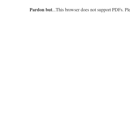
Pardon but
...This browser does not support PDFs. P