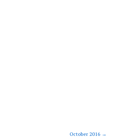
October 2016
→