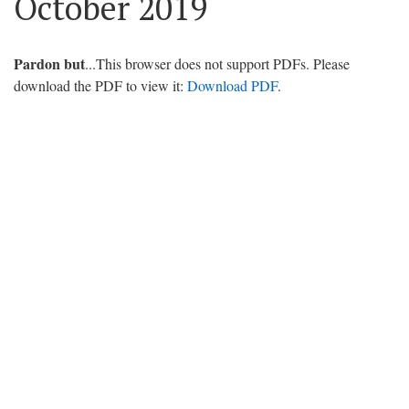
October 2019
Pardon but
...This browser does not support PDFs. Please
download the PDF to view it:
Download PDF
.