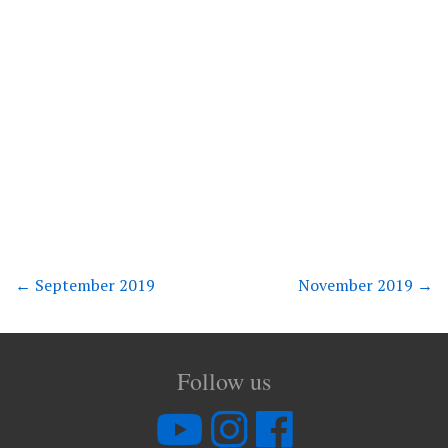
←
September 2019
November 2019
→
Follow us