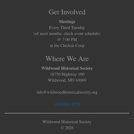
Get Involved
Meetings
Every Third Tuesday
(of most months, check event schedule)
@ 7:00 PM
at the Chicken Coop
Where We Are
Wildwood Historical Society
18750 Highway 100
Wildwood, MO 63069
info@wildwoodhistoricalsociety.org
(636)241-8299
Wildwood Historical Society
© 2026