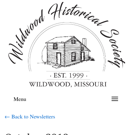
Menu
Toggle
navigation
← Back to Newsletters