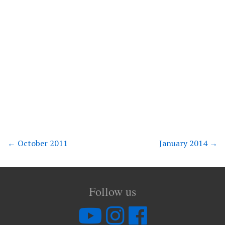
←
October 2011
January 2014
→
Follow us