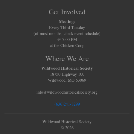
Get Involved
Meetings
Every Third Tuesday
(of most months, check event schedule)
@ 7:00 PM
at the Chicken Coop
Where We Are
Wildwood Historical Society
18750 Highway 100
Wildwood, MO 63069
info@wildwoodhistoricalsociety.org
(636)241-8299
Wildwood Historical Society
© 2026