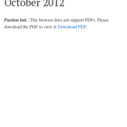
October 2012
Pardon but
...This browser does not support PDFs. Please
download the PDF to view it:
Download PDF
.