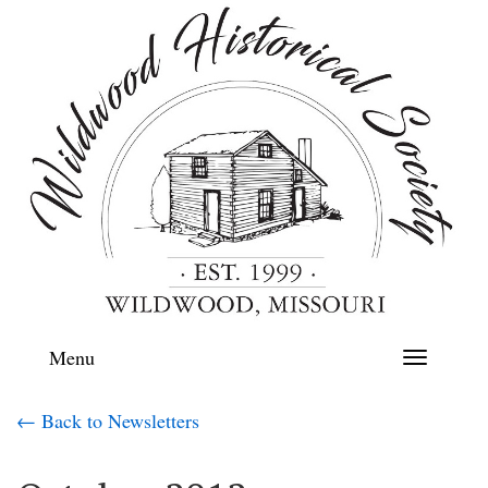
Menu
Toggle
navigation
← Back to Newsletters