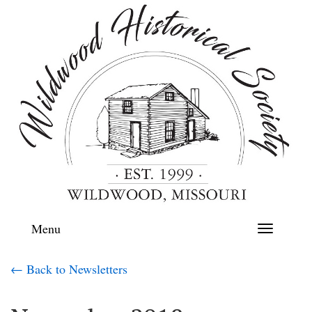
Menu
Toggle
navigation
← Back to Newsletters