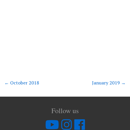
←
October 2018
January 2019
→
Follow us