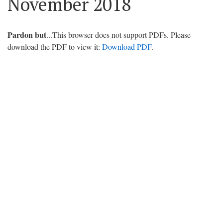
November 2018
Pardon but
...This browser does not support PDFs. Please
download the PDF to view it:
Download PDF
.