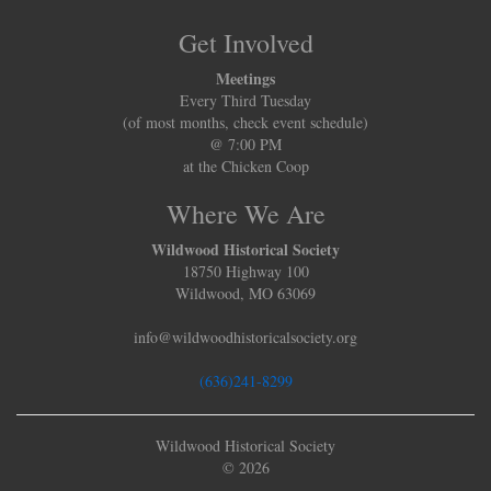
Get Involved
Meetings
Every Third Tuesday
(of most months, check event schedule)
@ 7:00 PM
at the Chicken Coop
Where We Are
Wildwood Historical Society
18750 Highway 100
Wildwood, MO 63069
info@wildwoodhistoricalsociety.org
(636)241-8299
Wildwood Historical Society
© 2026