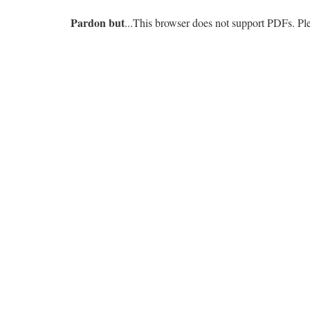
Pardon but
...This browser does not support PDFs. P