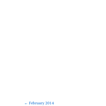
←
February 2014