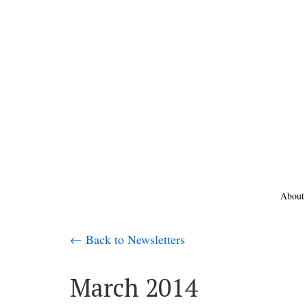
About
← Back to Newsletters
March 2014