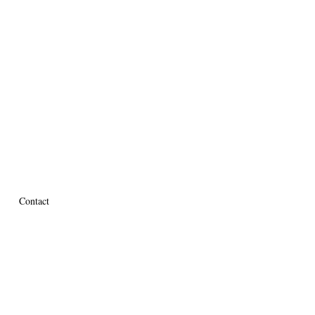
Contact