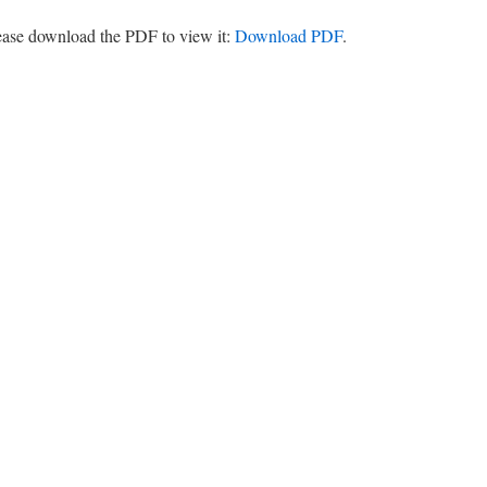
lease download the PDF to view it:
Download PDF
.