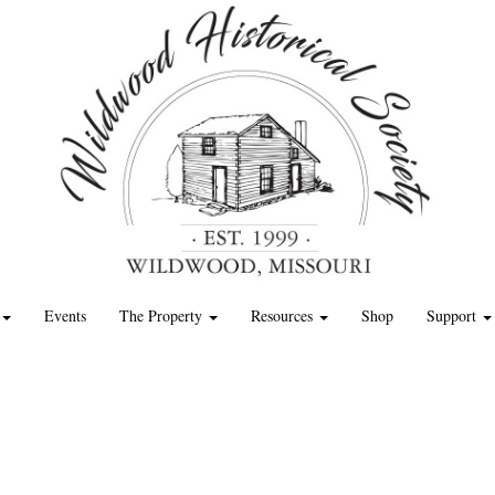
Events
The Property
Resources
Shop
Support