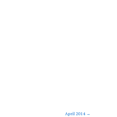
April 2014
→