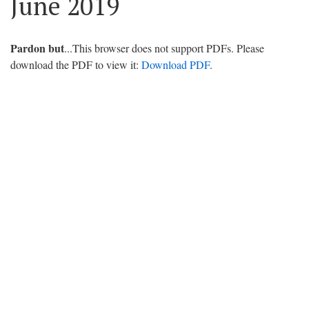
June 2019
Pardon but
...This browser does not support PDFs. Please
download the PDF to view it:
Download PDF
.