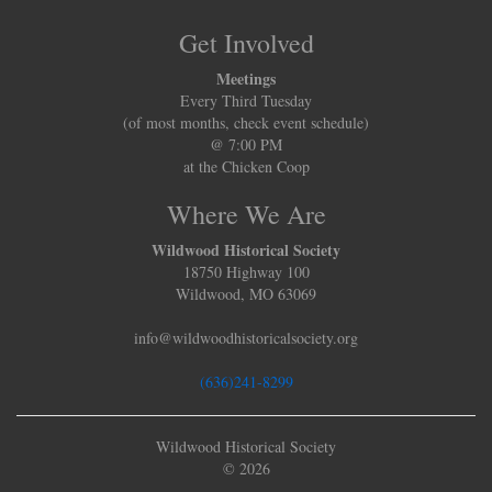
Get Involved
Meetings
Every Third Tuesday
(of most months, check event schedule)
@ 7:00 PM
at the Chicken Coop
Where We Are
Wildwood Historical Society
18750 Highway 100
Wildwood, MO 63069
info@wildwoodhistoricalsociety.org
(636)241-8299
Wildwood Historical Society
© 2026