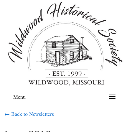
Menu
Toggle
navigation
← Back to Newsletters