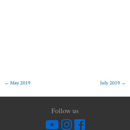
←
May 2019
July 2019
→
Follow us