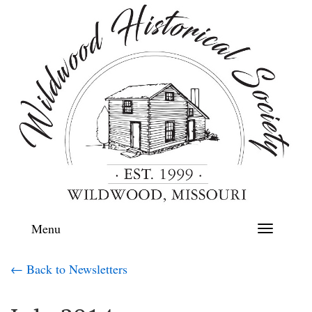
Menu
Toggle
navigation
← Back to Newsletters