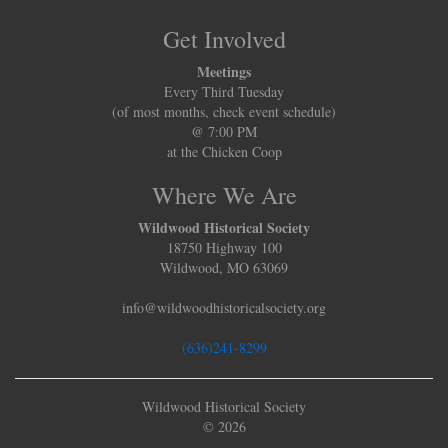
Get Involved
Meetings
Every Third Tuesday
(of most months, check event schedule)
@ 7:00 PM
at the Chicken Coop
Where We Are
Wildwood Historical Society
18750 Highway 100
Wildwood, MO 63069
info@wildwoodhistoricalsociety.org
(636)241-8299
Wildwood Historical Society
© 2026