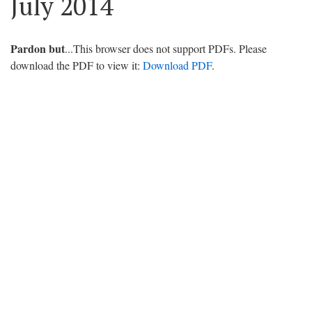
July 2014
Pardon but
...This browser does not support PDFs. Please
download the PDF to view it:
Download PDF
.