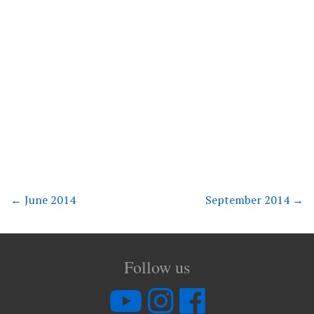
←
June 2014
September 2014
→
Follow us