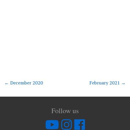
←
December 2020
February 2021
→
Follow us