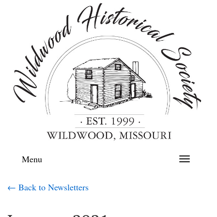
Menu
Toggle
navigation
← Back to Newsletters