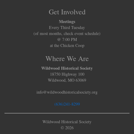
Get Involved
Meetings
Every Third Tuesday
(of most months, check event schedule)
@ 7:00 PM
at the Chicken Coop
Where We Are
Wildwood Historical Society
18750 Highway 100
Wildwood, MO 63069
info@wildwoodhistoricalsociety.org
(636)241-8299
Wildwood Historical Society
© 2026