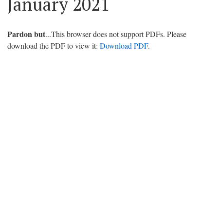
January 2021
Pardon but
...This browser does not support PDFs. Please
download the PDF to view it:
Download PDF
.