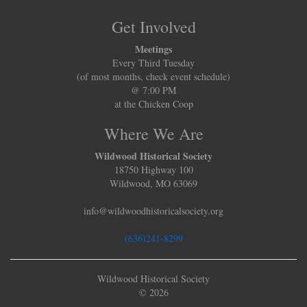
Get Involved
Meetings
Every Third Tuesday
(of most months, check event schedule)
@ 7:00 PM
at the Chicken Coop
Where We Are
Wildwood Historical Society
18750 Highway 100
Wildwood, MO 63069
info@wildwoodhistoricalsociety.org
(636)241-8299
Wildwood Historical Society
© 2026