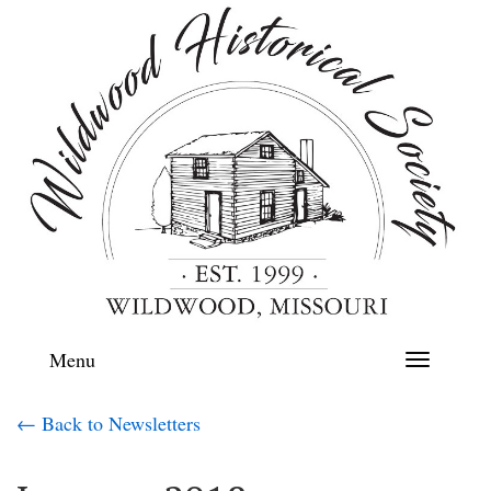
Menu
Toggle
navigation
← Back to Newsletters