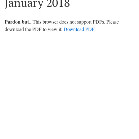
January 2018
Pardon but
...This browser does not support PDFs. Please
download the PDF to view it:
Download PDF
.