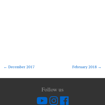
←
December 2017
February 2018
→
Follow us