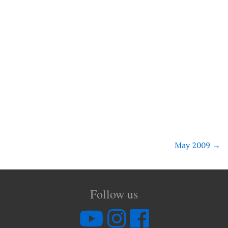
May 2009
→
Follow us