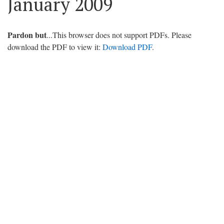
January 2009
Pardon but
...This browser does not support PDFs. Please
download the PDF to view it:
Download PDF
.