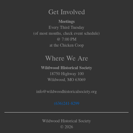
Get Involved
Meetings
Every Third Tuesday
(of most months, check event schedule)
@ 7:00 PM
at the Chicken Coop
Where We Are
Wildwood Historical Society
18750 Highway 100
Wildwood, MO 63069
info@wildwoodhistoricalsociety.org
(636)241-8299
Wildwood Historical Society
© 2026