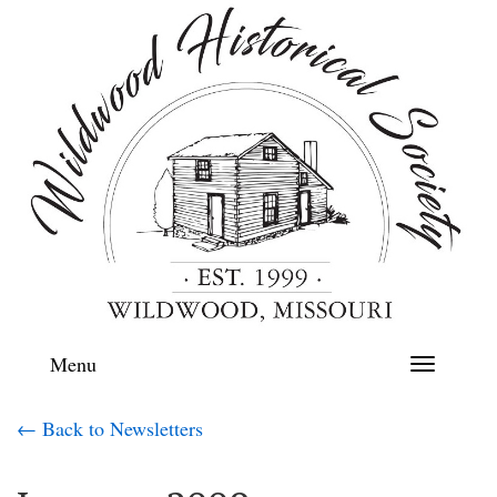
Menu
Toggle
navigation
← Back to Newsletters