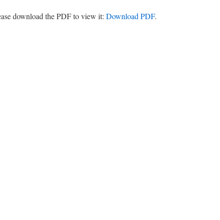
lease download the PDF to view it:
Download PDF
.