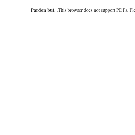
Pardon but
...This browser does not support PDFs. P