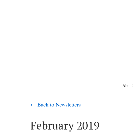
About
← Back to Newsletters
February 2019