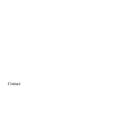
Contact