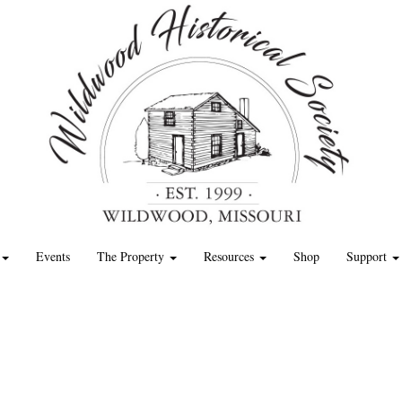
Events
The Property
Resources
Shop
Support