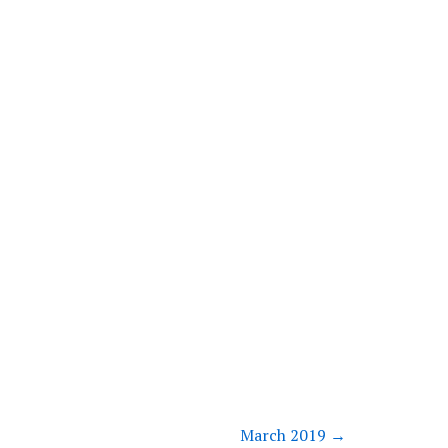
March 2019
→