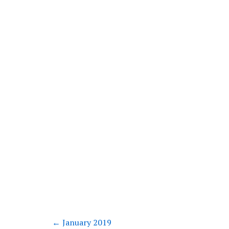
←
January 2019