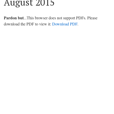
August 2015
Pardon but
...This browser does not support PDFs. Please
download the PDF to view it:
Download PDF
.