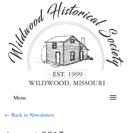
Menu
Toggle
navigation
← Back to Newsletters