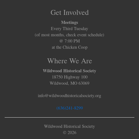
Get Involved
Meetings
Every Third Tuesday
(of most months, check event schedule)
@ 7:00 PM
at the Chicken Coop
Where We Are
Wildwood Historical Society
18750 Highway 100
Wildwood, MO 63069
info@wildwoodhistoricalsociety.org
(636)241-8299
Wildwood Historical Society
© 2026