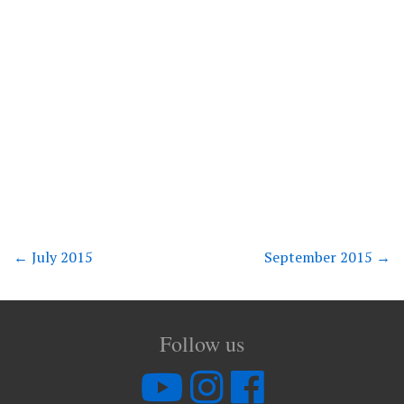
←
July 2015
September 2015
→
Follow us