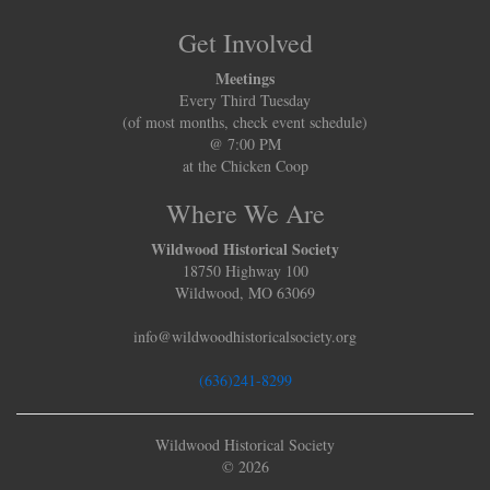
Get Involved
Meetings
Every Third Tuesday
(of most months, check event schedule)
@ 7:00 PM
at the Chicken Coop
Where We Are
Wildwood Historical Society
18750 Highway 100
Wildwood, MO 63069
info@wildwoodhistoricalsociety.org
(636)241-8299
Wildwood Historical Society
© 2026