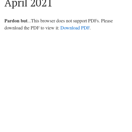
April 2021
Pardon but
...This browser does not support PDFs. Please
download the PDF to view it:
Download PDF
.