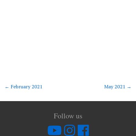
←
February 2021
May 2021
→
Follow us