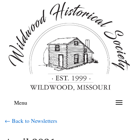
Menu
Toggle
navigation
← Back to Newsletters