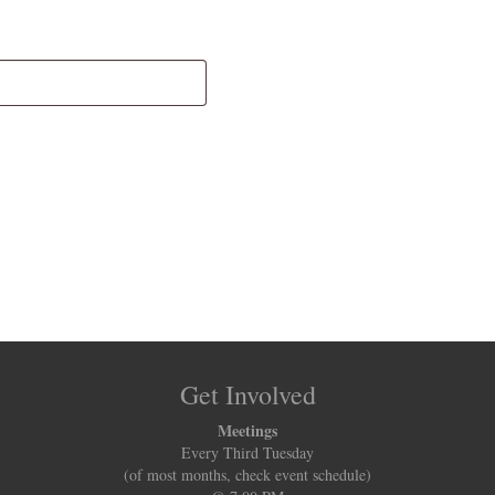
Get Involved
Meetings
Every Third Tuesday
(of most months, check event schedule)