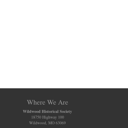
Where We Are
Wildwood Historical Society
18750 Highway 100
Wildwood, MO 63069