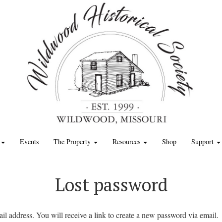
Events
The Property
Resources
Shop
Support
Lost password
l address. You will receive a link to create a new password via email.