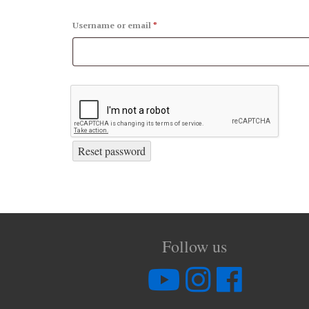
Username or email
*
Reset password
Follow us