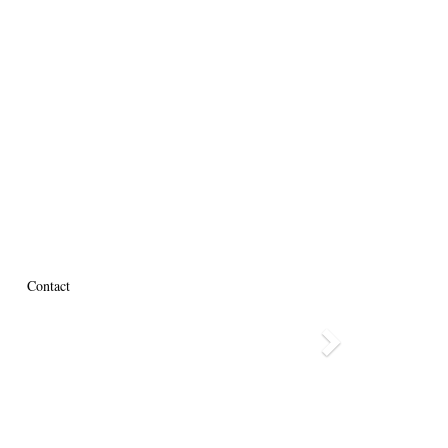
Contact
Next