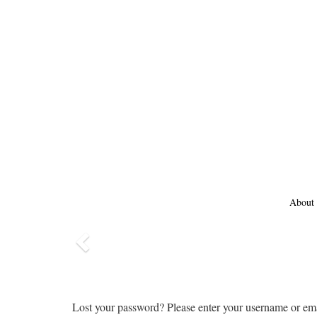
About
Previous
Lost your password? Please enter your username or emai