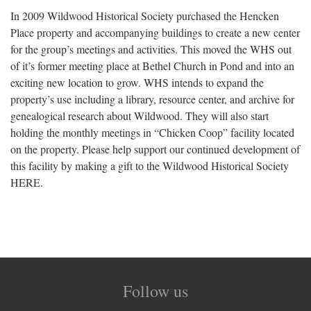
In 2009 Wildwood Historical Society purchased the Hencken
Place property and accompanying buildings to create a new center
for the group’s meetings and activities. This moved the WHS out
of it’s former meeting place at Bethel Church in Pond and into an
exciting new location to grow. WHS intends to expand the
property’s use including a library, resource center, and archive for
genealogical research about Wildwood. They will also start
holding the monthly meetings in “Chicken Coop” facility located
on the property. Please help support our continued development of
this facility by making a gift to the Wildwood Historical Society
HERE.
Follow us