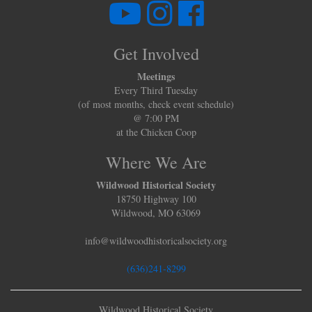
Get Involved
Meetings
Every Third Tuesday
(of most months, check event schedule)
@ 7:00 PM
at the Chicken Coop
Where We Are
Wildwood Historical Society
18750 Highway 100
Wildwood, MO 63069
info@wildwoodhistoricalsociety.org
(636)241-8299
Wildwood Historical Society