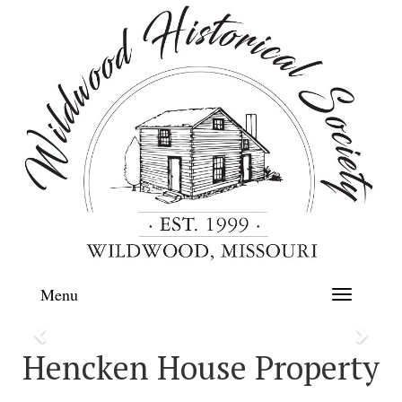
Menu
Toggle
navigation
Previous
Next
Hencken House Property