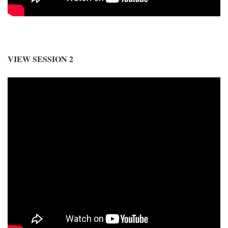
VIEW SESSION 2