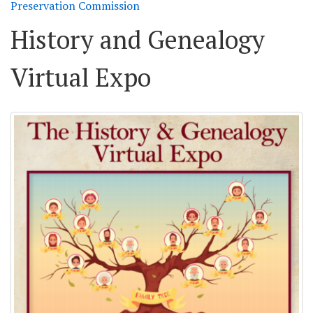
Preservation Commission
History and Genealogy
Virtual Expo