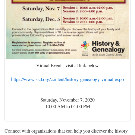
Virtual Event - visit at link below
https://www.slcl.org/content/history-genealogy-virtual-expo
Saturday, November 7, 2020
10:00 AM to 04:00 PM
Connect with organizations that can help you discover the history