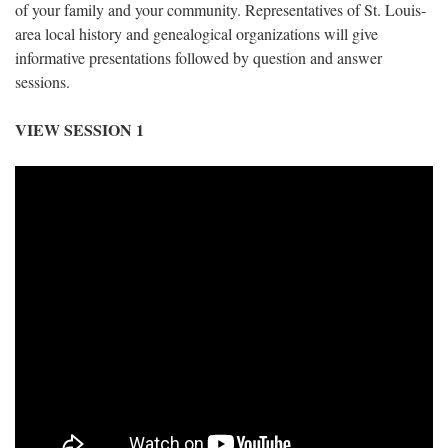
of your family and your community. Representatives of St. Louis-
area local history and genealogical organizations will give
informative presentations followed by question and answer
sessions.
VIEW SESSION 1