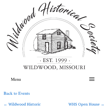
Menu
Toggle
navigation
Back to Events
←
Wildwood Historic
WHS Open House
→