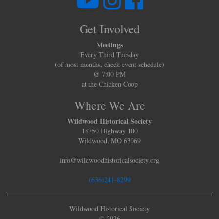
Get Involved
Meetings
Every Third Tuesday
(of most months, check event schedule)
@ 7:00 PM
at the Chicken Coop
Where We Are
Wildwood Historical Society
18750 Highway 100
Wildwood, MO 63069
info@wildwoodhistoricalsociety.org
(636)241-8299
Wildwood Historical Society
© 2026