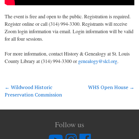
The event is free and open to the public. Registration is required.
Register online or call (314) 994-3300. Registrants will receive
Zoom login information via email. Login information will be valid
for all four sessions.
For more information, contact History & Genealogy at St. Louis
County Library at (314) 994-3300 or
genealogy@slcl.org
.
←
Wildwood Historic
WHS Open House
→
Preservation Commission
Follow us