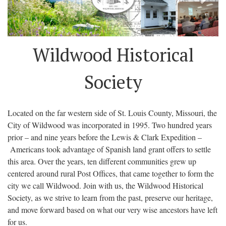
Wildwood Historical
Society
Located on the far western side of St. Louis County, Missouri, the
City of Wildwood was incorporated in 1995. Two hundred years
prior – and nine years before the Lewis & Clark Expedition –
Americans took advantage of Spanish land grant offers to settle
this area. Over the years, ten different communities grew up
centered around rural Post Offices, that came together to form the
city we call Wildwood. Join with us, the Wildwood Historical
Society, as we strive to learn from the past, preserve our heritage,
and move forward based on what our very wise ancestors have left
for us.