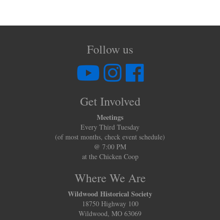
Follow us
Get Involved
Meetings
Every Third Tuesday
(of most months, check event schedule)
@ 7:00 PM
at the Chicken Coop
Where We Are
Wildwood Historical Society
18750 Highway 100
Wildwood, MO 63069